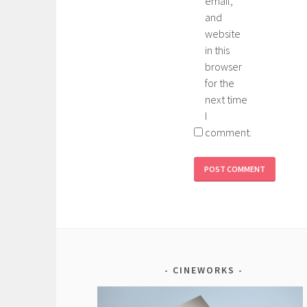
email,
and
website
in this
browser
for the
next time
I
comment.
CINEWORKS