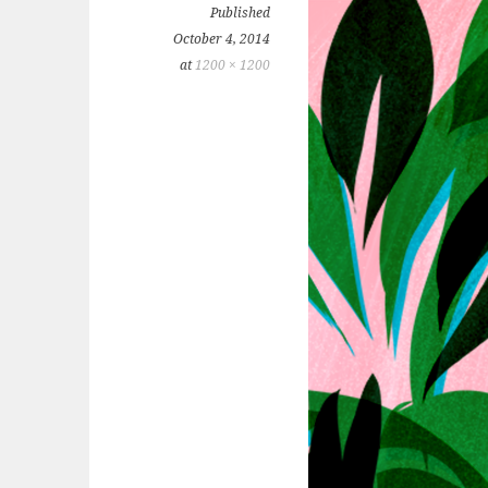
Published
October 4, 2014
at
1200 × 1200