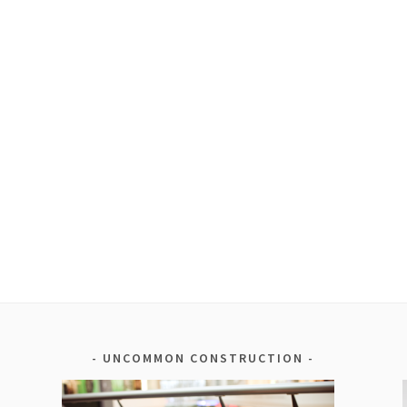
UNCOMMON CONSTRUCTION