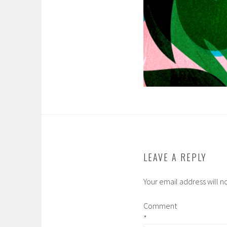
LEAVE A REPLY
Your email address will n
Comment
*