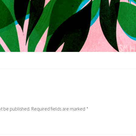
ot be published.
Required fields are marked
*