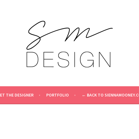
ET THE DESIGNER
PORTFOLIO
← BACK TO SIENNAMOONEY.