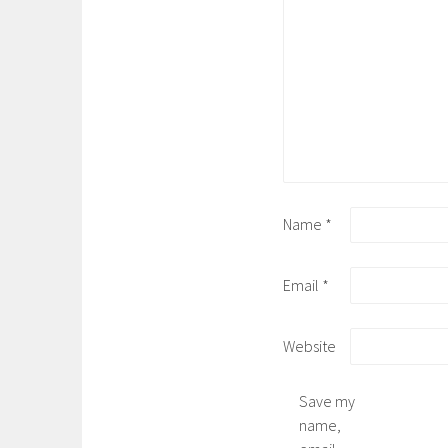
Name
*
Email
*
Website
Save my
name,