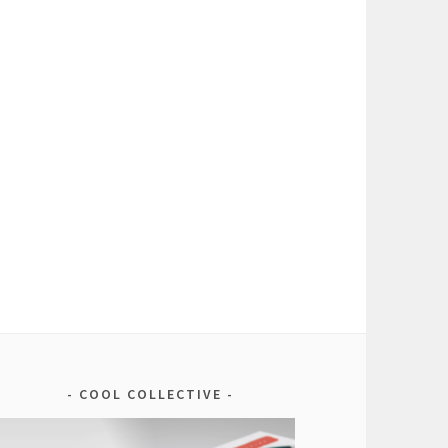
COOL COLLECTIVE