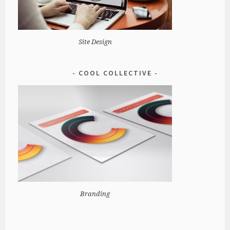
Site Design
COOL COLLECTIVE
Branding