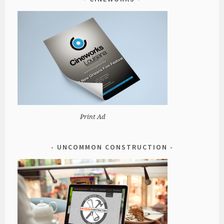
Print Ad
UNCOMMON CONSTRUCTION