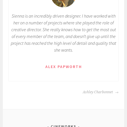
Sienna is an incredibly driven designer. I have worked with
her on a number of projects where she played the role of
creative director. She really knows how to get the most out
of every member of the team, and doesn’t give up until the
project has reached the high level of detail and quality that
she wants.
ALEX PAPWORTH
POST
Ashley Charbonnet
NAVIGATION
CINEWORKS