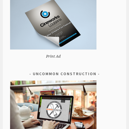
Print Ad
UNCOMMON CONSTRUCTION