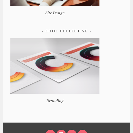
Site Design
COOL COLLECTIVE
Branding