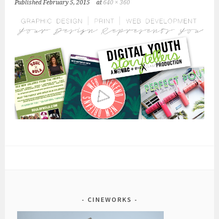
Published
February 5, 2015
at
640 × 360
CINEWORKS