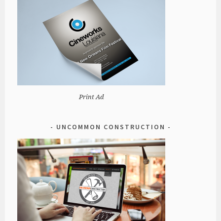
Print Ad
UNCOMMON CONSTRUCTION