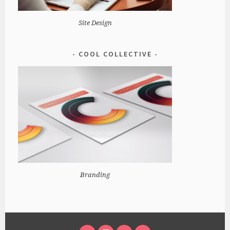
Site Design
COOL COLLECTIVE
Branding