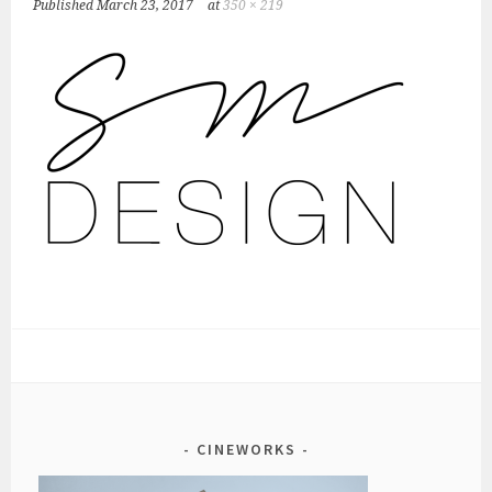
Published
March 23, 2017
at
350 × 219
CINEWORKS