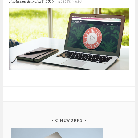
Published
March 23, 2017
at
1180 × 610
CINEWORKS