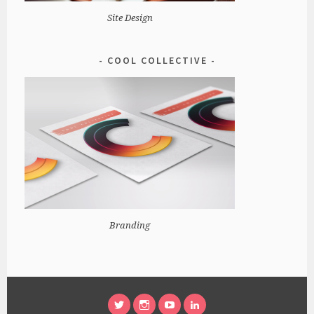
Site Design
COOL COLLECTIVE
Branding