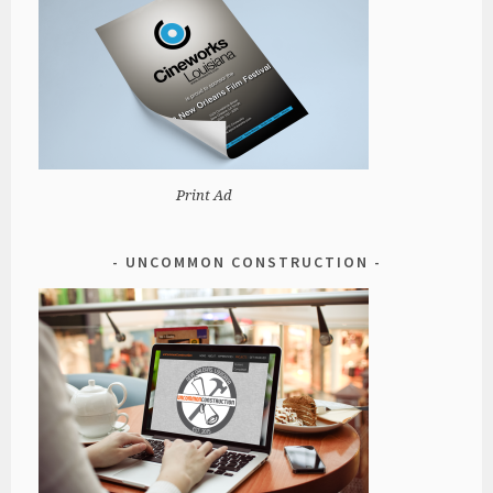
Print Ad
UNCOMMON CONSTRUCTION