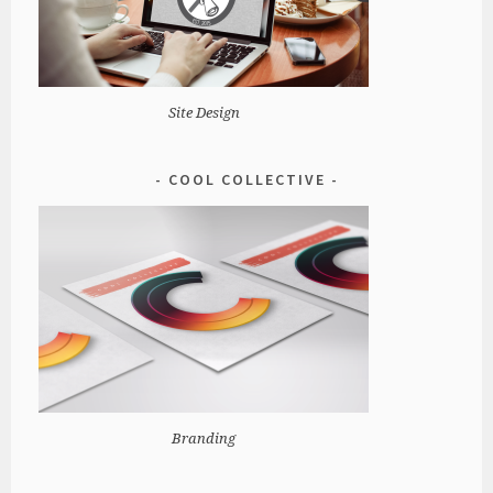
Site Design
COOL COLLECTIVE
Branding