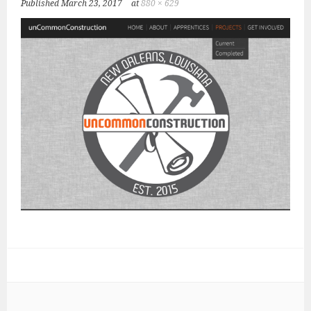
Published
March 23, 2017
at
880 × 629