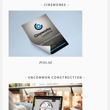
CINEWORKS
Print Ad
UNCOMMON CONSTRUCTION