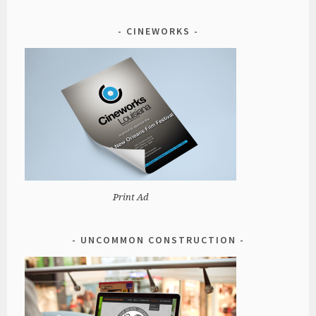
CINEWORKS
Print Ad
UNCOMMON CONSTRUCTION