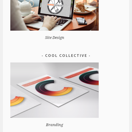
Site Design
COOL COLLECTIVE
Branding