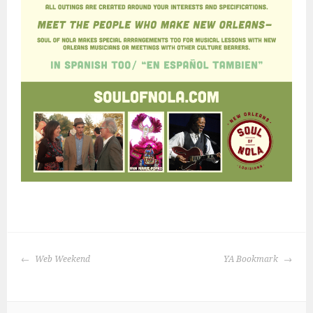
POST
Web Weekend
YA Bookmark
NAVIGATION