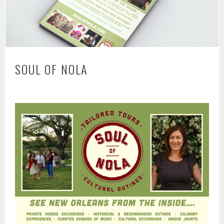
SOUL OF NOLA