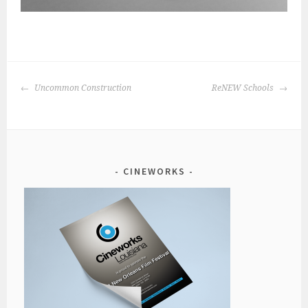
POST
Uncommon Construction
ReNEW Schools
NAVIGATION
CINEWORKS