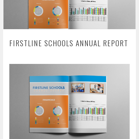
FIRSTLINE SCHOOLS ANNUAL REPORT