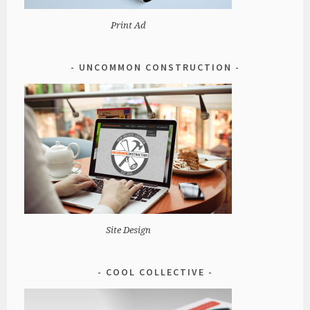
Print Ad
UNCOMMON CONSTRUCTION
Site Design
COOL COLLECTIVE