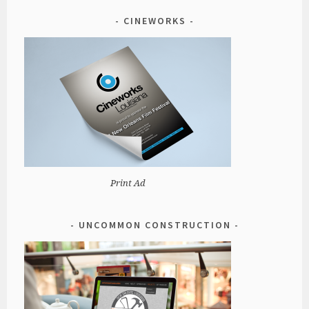
CINEWORKS
Print Ad
UNCOMMON CONSTRUCTION