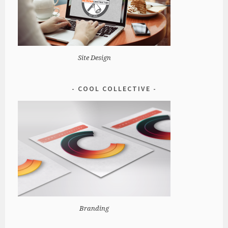
Site Design
COOL COLLECTIVE
Branding