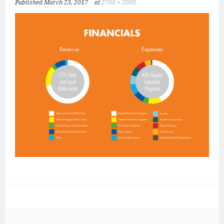
Published
March 23, 2017
at
2700 × 2008