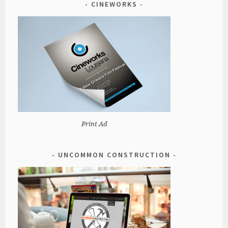
CINEWORKS
Print Ad
UNCOMMON CONSTRUCTION