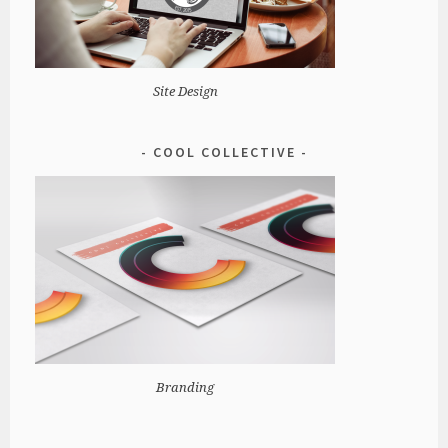
Site Design
COOL COLLECTIVE
Branding