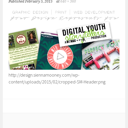
Published
February 5, 2015
at
640 × 360
http://design.siennamooney.com/wp-
content/uploads/2015/02/cropped-SM-Header.png