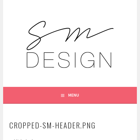
Skip
to
content
DESIGN
SIENNA MOONEY
MENU
CROPPED-SM-HEADER.PNG